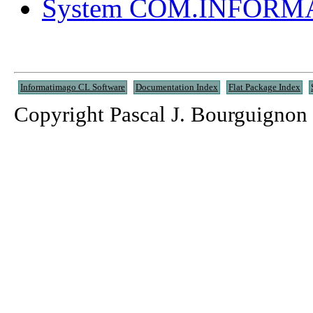
System COM.INFOR
Informatimago CL Software
Documentation Index
Flat Package Index
Copyright Pascal J. Bourguignon