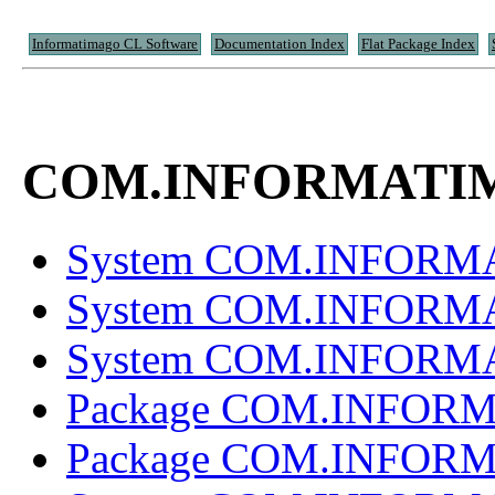
Informatimago CL Software
Documentation Index
Flat Package Index
COM.INFORMATI
System COM.INFOR
System COM.INFOR
System COM.INFOR
Package COM.INFOR
Package COM.INFOR